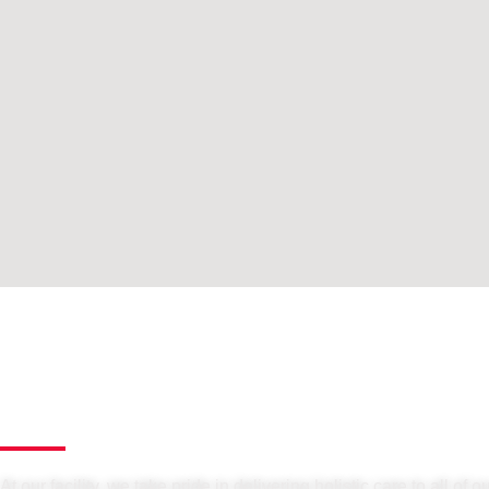
At our facility, we take pride in delivering holistic care to all of o