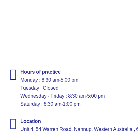
Hours of practice
Monday : 8:30 am-5:00 pm
Tuesday : Closed
Wednesday - Friday : 8:30 am-5:00 pm
Saturday : 8:30 am-1:00 pm
Location
Unit 4, 54 Warren Road, Nannup, Western Australia ,