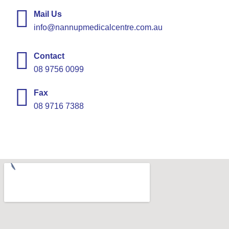
Mail Us
info@nannupmedicalcentre.com.au
Contact
08 9756 0099
Fax
08 9716 7388