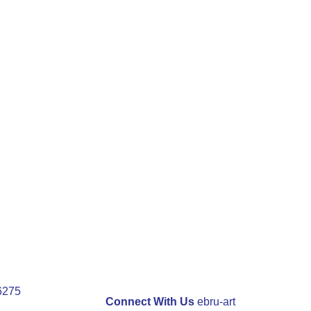
 6275
Connect With Us
ebru-art