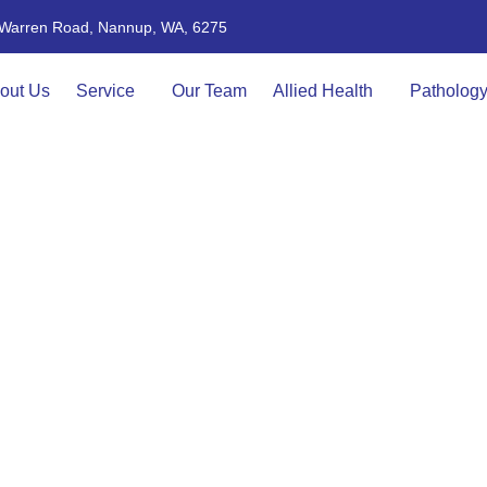
4 Warren Road, Nannup, WA, 6275
out Us
Service
Our Team
Allied Health
Patholog
ONTACT US