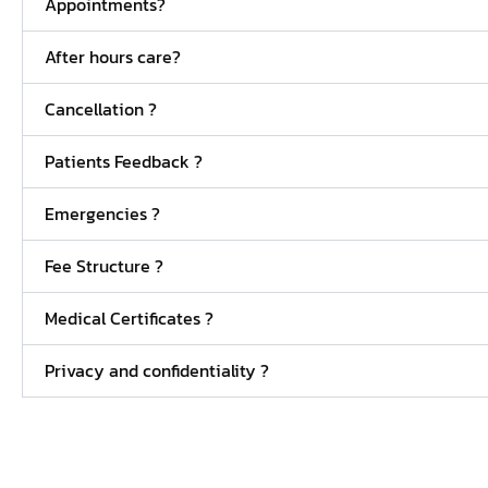
Appointments?
After hours care?
Cancellation ?
Patients Feedback ?
Emergencies ?
Fee Structure ?
Medical Certificates ?
Privacy and confidentiality ?