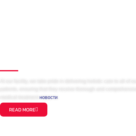
At our facility, we take pride in delivering holistic care to all of o
patients, ensuring that they receive thorough and comprehensi
новости
medical treatment
.
READ MORE