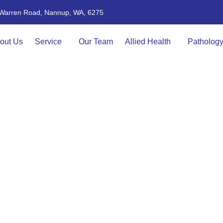
4 Warren Road, Nannup, WA, 6275
out Us
Service
Our Team
Allied Health
Patholog
FAQs