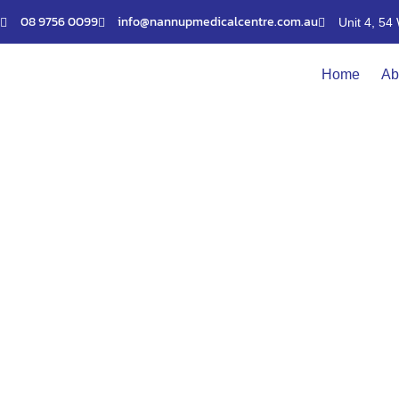
Skip
08 9756 0099
info@nannupmedicalcentre.com.au
Unit 4, 5
to
content
Home
Ab