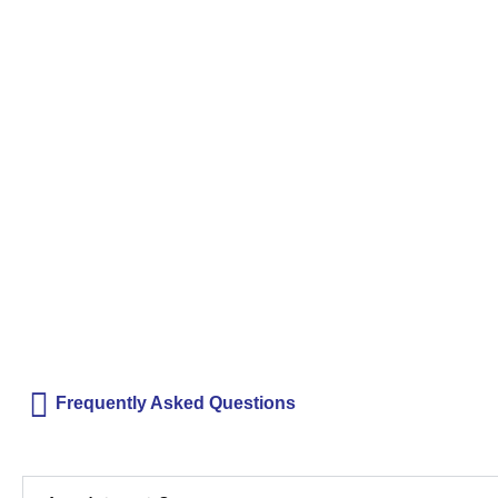
Frequently Asked Questions