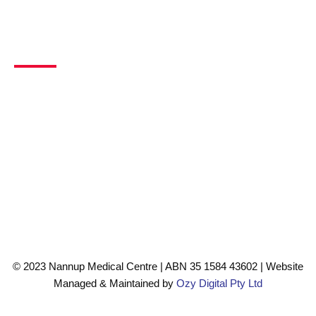
Contact Info
Address
Unit 4, 54 Warren Road, Nannup, WA, 6275
Phone
08 9756 0099
Email
info@nannupmedicalcentre.com.au
©️ 2023 Nannup Medical Centre | ABN 35 1584 43602 | Website
Managed & Maintained by
Ozy Digital Pty Ltd