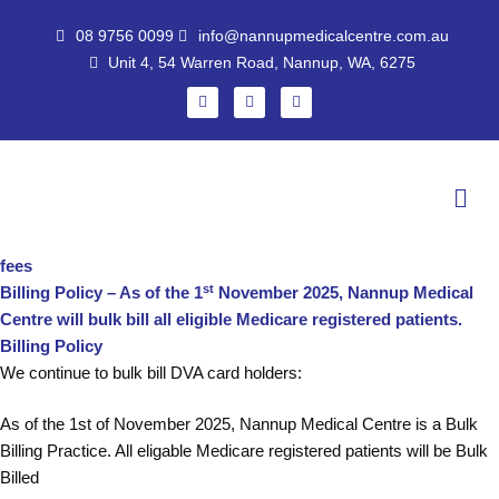
Skip
08 9756 0099
info@nannupmedicalcentre.com.au
to
Unit 4, 54 Warren Road, Nannup, WA, 6275
content
F
I
G
a
n
o
c
s
o
e
t
g
b
a
l
o
g
e
Men
o
r
k
a
m
fees
st
Billing Policy – As of the 1
November 2025, Nannup Medical
Centre will bulk bill all eligible Medicare registered patients.
Billing Policy
We continue to bulk bill DVA card holders:
As of the 1st of November 2025, Nannup Medical Centre is a Bulk
Billing Practice. All eligable Medicare registered patients will be Bulk
Billed