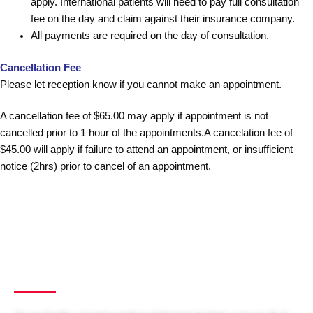
apply. International patients will need to pay full consultation
fee on the day and claim against their insurance company.
All payments are required on the day of consultation.
Cancellation Fee
Please let reception know if you cannot make an appointment.
A cancellation fee of $65.00 may apply if appointment is not
cancelled prior to 1 hour of the appointments.A cancelation fee of
$45.00 will apply if failure to attend an appointment, or insufficient
notice (2hrs) prior to cancel of an appointment.