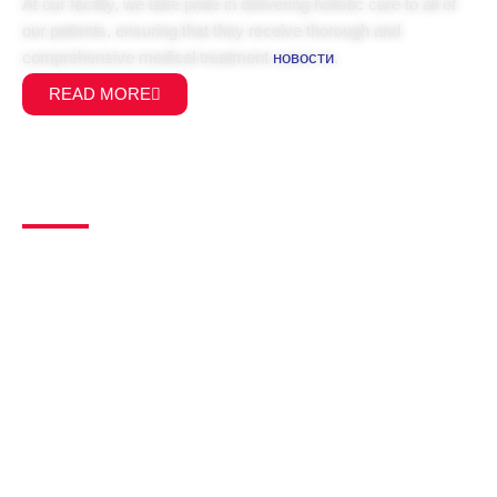
At our facility, we take pride in delivering holistic care to all of
our patients, ensuring that they receive thorough and
comprehensive medical treatment
новости
.
READ MORE
Main Links
Home
About Us
Service
Our Team
Allied Health
Pathology
Faq's
Fees
Contact Us