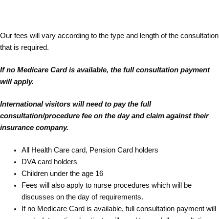
Our fees will vary according to the type and length of the consultation
that is required.
If no Medicare Card is available, the full consultation payment
will apply.
International visitors will need to pay the full
consultation/procedure fee on the day and claim against their
insurance company.
All Health Care card, Pension Card holders
DVA card holders
Children under the age 16
Fees will also apply to nurse procedures which will be
discusses on the day of requirements.
If no Medicare Card is available, full consultation payment will