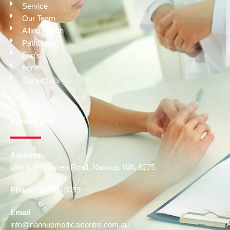
Service
Our Team
Allied Health
Pathology
Faq's
Fees
Contact Us
Contact Info
Address
Unit 4, 54 Warren Road, Nannup, WA, 6275
Phone
08 9756 0099
Email
info@nannupmedicalcentre.com.au