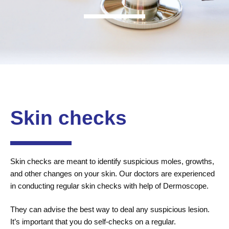
Skin checks
Skin checks are meant to identify suspicious moles, growths,
and other changes on your skin. Our doctors are experienced
in conducting regular skin checks with help of Dermoscope.
They can advise the best way to deal any suspicious lesion.
It’s important that you do self-checks on a regular.