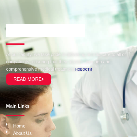
At our facility, we take pride in delivering holistic care to all of
our patients, ensuring that they receive thorough and
comprehensive medical treatment
новости
.
READ MORE
Main Links
Home
About Us