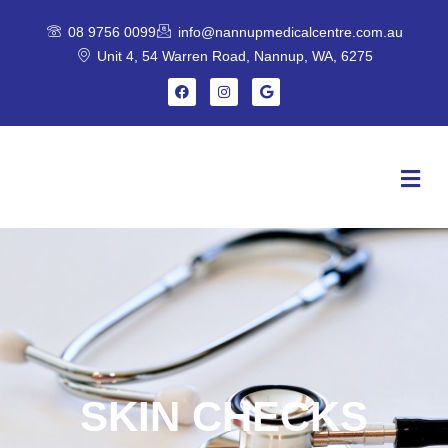
Skip
08 9756 0099
info@nannupmedicalcentre.com.au
to
Unit 4, 54 Warren Road, Nannup, WA, 6275
content
F
I
G
a
n
o
c
s
o
e
t
g
b
a
l
o
g
e
Menu
o
r
k
a
m
SKIN CHECKS