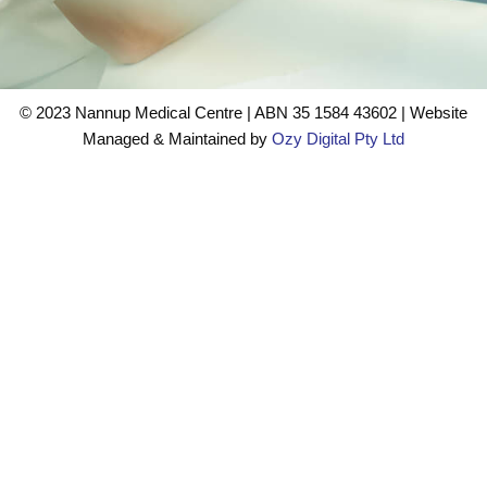
©️ 2023 Nannup Medical Centre | ABN 35 1584 43602 | Website
Managed & Maintained by
Ozy Digital Pty Ltd